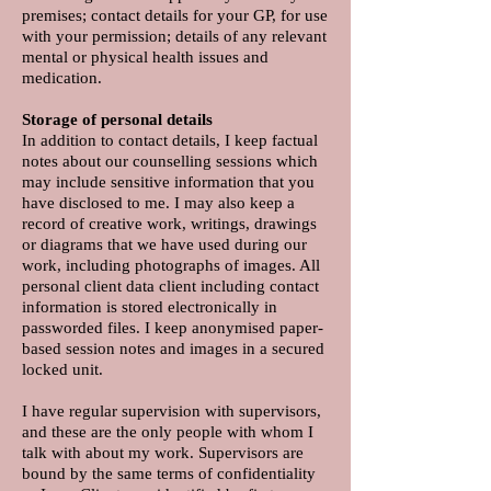
premises; contact details for your GP, for use
with your permission; details of any relevant
mental or physical health issues and
medication.
Storage of personal details
In addition to contact details, I keep factual
notes about our counselling sessions which
may include sensitive information that you
have disclosed to me. I may also keep a
record of creative work, writings, drawings
or diagrams that we have used during our
work, including photographs of images. All
personal client data client including contact
information is stored electronically in
passworded files. I keep anonymised paper-
based session notes and images in a secured
locked unit.
I have regular supervision with supervisors,
and these are the only people with whom I
talk with about my work. Supervisors are
bound by the same terms of confidentiality