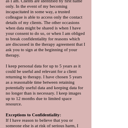
as I am. Clients are identified by first name
only. In the event of my becoming
incapacitated in some way, a trusted
colleague is able to access only the contact
details of my clients. The other occasions
when data might be shared is when I have
your consent to do so, or when I am obliged
to break confidentiality for reasons which
are discussed in the therapy agreement that I
ask you to sign at the beginning of your
therapy.
I keep personal data for up to 5 years as it
could be useful and relevant for a client
returning to therapy. I have chosen 5 years
as a reasonable time between retaining
potentially useful data and keeping data for
no longer than is necessary. I keep images
up to 12 months due to limited space
resource.
Exceptions to Confidentiality:
If I have reason to believe that you or
someone else is at risk of serious harm, I