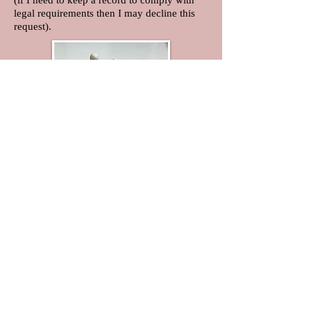
(if I need to keep a record to comply with
legal requirements then I may decline this
request).