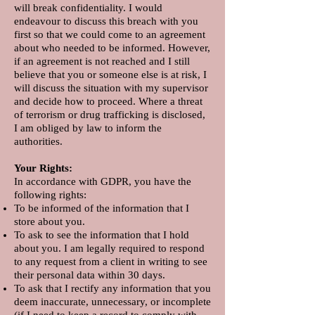
will break confidentiality. I would
endeavour to discuss this breach with you
first so that we could come to an agreement
about who needed to be informed. However,
if an agreement is not reached and I still
believe that you or someone else is at risk, I
will discuss the situation with my supervisor
and decide how to proceed. Where a threat
of terrorism or drug trafficking is disclosed,
I am obliged by law to inform the
authorities.
Your Rights:
In accordance with GDPR, you have the
following rights:​
To be informed of the information that I
store about you.
To ask to see the information that I hold
about you. I am legally required to respond
to any request from a client in writing to see
their personal data within 30 days.
To ask that I rectify any information that you
deem inaccurate, unnecessary, or incomplete