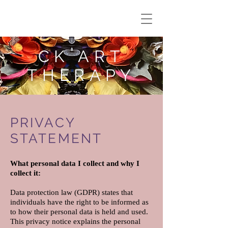
CK ART
THERAPY
PRIVACY
STATEMENT
What personal data I collect and why I
collect it:
Data protection law (GDPR) states that
individuals have the right to be informed as
to how their personal data is held and used.
This privacy notice explains the personal