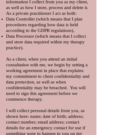
information I collect from you as my client,
as well as how I store, process and delete it.
As a private practitioner I act as both:
Data Controller (which means that I plan
procedures regarding how data is held
according to the GDPR regulations),
Data Processor (which means that I collect
and store data required within my therapy
practice).
As a client, when you attend an initial
consultation with me, we begin by setting a
working agreement in place that explains
my commitment to client confidentiality and
data protection, as well as when
confidentiality may be breached. You will
need to sign this agreement before we
commence therapy.
I will collect personal details from you, as
shown here: name; date of birth; address;
contact number; email address; contact
details for an emergency contact for use if
something were to happen to you on my